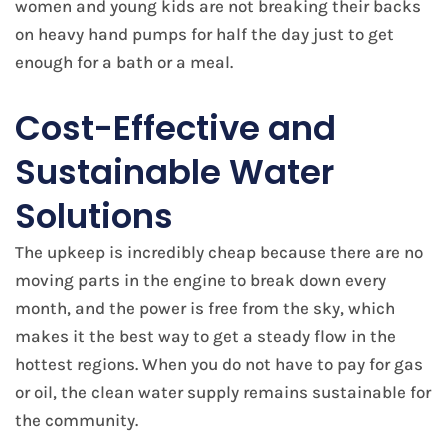
women and young kids are not breaking their backs
on heavy hand pumps for half the day just to get
enough for a bath or a meal.
Cost-Effective and
Sustainable Water
Solutions
The upkeep is incredibly cheap because there are no
moving parts in the engine to break down every
month, and the power is free from the sky, which
makes it the best way to get a steady flow in the
hottest regions. When you do not have to pay for gas
or oil, the clean water supply remains sustainable for
the community.