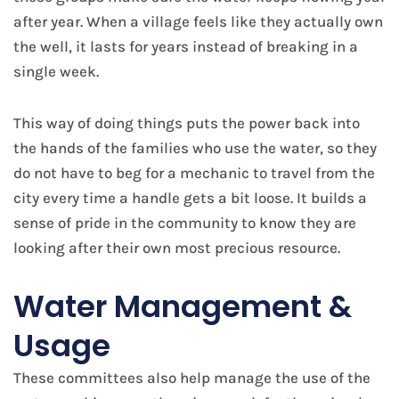
after year. When a village feels like they actually own
the well, it lasts for years instead of breaking in a
single week.
This way of doing things puts the power back into
the hands of the families who use the water, so they
do not have to beg for a mechanic to travel from the
city every time a handle gets a bit loose. It builds a
sense of pride in the community to know they are
looking after their own most precious resource.
Water Management &
Usage
These committees also help manage the use of the