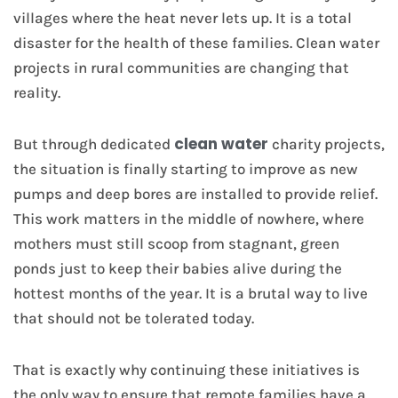
villages where the heat never lets up. It is a total
disaster for the health of these families. Clean water
projects in rural communities are changing that
reality.
clean water
But through dedicated
charity projects,
the situation is finally starting to improve as new
pumps and deep bores are installed to provide relief.
This work matters in the middle of nowhere, where
mothers must still scoop from stagnant, green
ponds just to keep their babies alive during the
hottest months of the year. It is a brutal way to live
that should not be tolerated today.
That is exactly why continuing these initiatives is
the only way to ensure that remote families have a