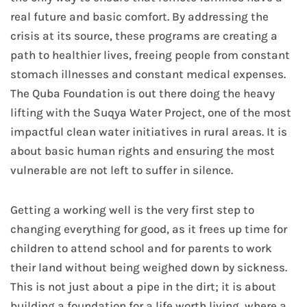
real future and basic comfort. By addressing the
crisis at its source, these programs are creating a
path to healthier lives, freeing people from constant
stomach illnesses and constant medical expenses.
The Quba Foundation is out there doing the heavy
lifting with the Suqya Water Project, one of the most
impactful clean water initiatives in rural areas. It is
about basic human rights and ensuring the most
vulnerable are not left to suffer in silence.
Getting a working well is the very first step to
changing everything for good, as it frees up time for
children to attend school and for parents to work
their land without being weighed down by sickness.
This is not just about a pipe in the dirt; it is about
building a foundation for a life worth living, where a