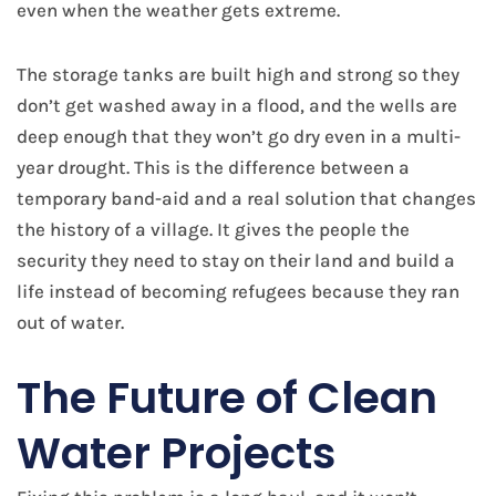
even when the weather gets extreme.
The storage tanks are built high and strong so they
don’t get washed away in a flood, and the wells are
deep enough that they won’t go dry even in a multi-
year drought. This is the difference between a
temporary band-aid and a real solution that changes
the history of a village. It gives the people the
security they need to stay on their land and build a
life instead of becoming refugees because they ran
out of water.
​The Future of Clean
Water Projects