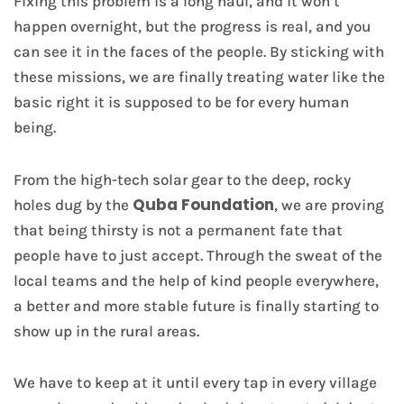
Fixing this problem is a long haul, and it won’t
happen overnight, but the progress is real, and you
can see it in the faces of the people. By sticking with
these missions, we are finally treating water like the
basic right it is supposed to be for every human
being.
From the high-tech solar gear to the deep, rocky
Quba Foundation
holes dug by the
, we are proving
that being thirsty is not a permanent fate that
people have to just accept. Through the sweat of the
local teams and the help of kind people everywhere,
a better and more stable future is finally starting to
show up in the rural areas.
We have to keep at it until every tap in every village