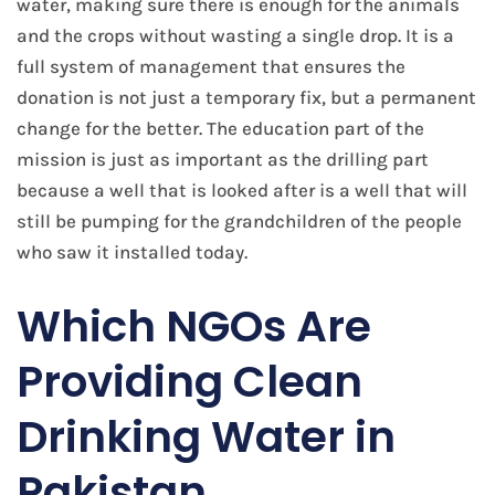
water, making sure there is enough for the animals
and the crops without wasting a single drop. It is a
full system of management that ensures the
donation is not just a temporary fix, but a permanent
change for the better. The education part of the
mission is just as important as the drilling part
because a well that is looked after is a well that will
still be pumping for the grandchildren of the people
who saw it installed today.
​Which NGOs Are
Providing Clean
Drinking Water in
Pakistan