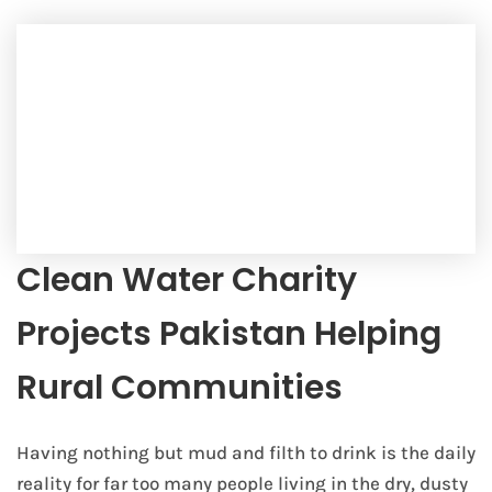
Clean Water Charity
Projects Pakistan Helping
Rural Communities
Having nothing but mud and filth to drink is the daily
reality for far too many people living in the dry, dusty