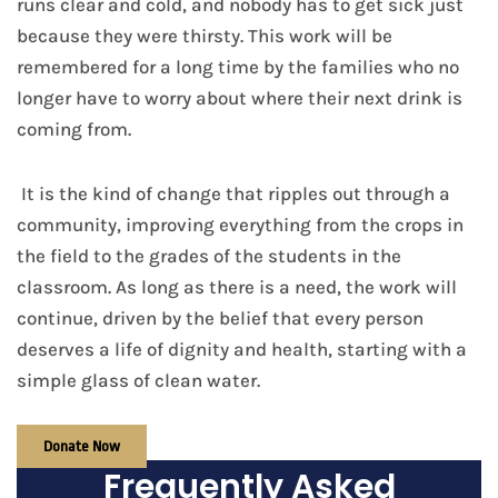
runs clear and cold, and nobody has to get sick just
because they were thirsty. This work will be
remembered for a long time by the families who no
longer have to worry about where their next drink is
coming from.
It is the kind of change that ripples out through a
community, improving everything from the crops in
the field to the grades of the students in the
classroom. As long as there is a need, the work will
continue, driven by the belief that every person
deserves a life of dignity and health, starting with a
simple glass of clean water.
Donate Now
Frequently Asked