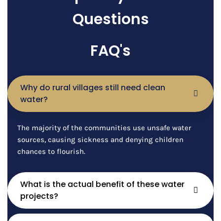
Questions
FAQ's
Why do rural villages still need clean
water?
The majority of the communities use unsafe water
sources, causing sickness and denying children
chances to flourish.
What is the actual benefit of these water
projects?