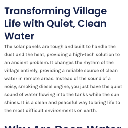
Transforming Village
Life with Quiet, Clean
Water
The solar panels are tough and built to handle the
dust and the heat, providing a high-tech solution to
an ancient problem. It changes the rhythm of the
village entirely, providing a reliable source of clean
water in remote areas. Instead of the sound of a
noisy, smoking diesel engine, you just have the quiet
sound of water flowing into the tanks while the sun
shines. It is a clean and peaceful way to bring life to
the most difficult environments on earth.