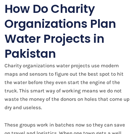
​How Do Charity
Organizations Plan
Water Projects in
Pakistan
Charity organizations water projects use modern
maps and sensors to figure out the best spot to hit
the water before they even start the engine of the
truck. This smart way of working means we do not
waste the money of the donors on holes that come up
dry and useless.
These groups work in batches now so they can save
on travel and logistics. When one town gets a well,