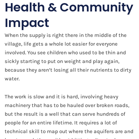
Health & Community
Impact
When the supply is right there in the middle of the
village, life gets a whole lot easier for everyone
involved. You see children who used to be thin and
sickly starting to put on weight and play again,
because they aren’t losing all their nutrients to dirty
water.
The work is slow and it is hard, involving heavy
machinery that has to be hauled over broken roads,
but the result is a well that can serve hundreds of
people for an entire lifetime. It requires a lot of
technical skill to map out where the aquifers are and