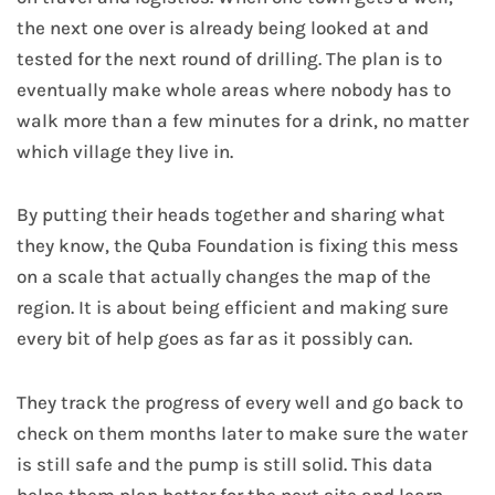
the next one over is already being looked at and
tested for the next round of drilling. The plan is to
eventually make whole areas where nobody has to
walk more than a few minutes for a drink, no matter
which village they live in.
By putting their heads together and sharing what
they know, the Quba Foundation is fixing this mess
on a scale that actually changes the map of the
region. It is about being efficient and making sure
every bit of help goes as far as it possibly can.
They track the progress of every well and go back to
check on them months later to make sure the water
is still safe and the pump is still solid. This data