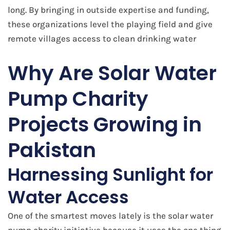
long. By bringing in outside expertise and funding,
these organizations level the playing field and give
remote villages access to clean drinking water
​Why Are Solar Water
Pump Charity
Projects Growing in
Pakistan
Harnessing Sunlight for
Water Access
One of the smartest moves lately is the solar water