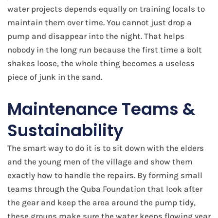
water projects depends equally on training locals to
maintain them over time. You cannot just drop a
pump and disappear into the night. That helps
nobody in the long run because the first time a bolt
shakes loose, the whole thing becomes a useless
piece of junk in the sand.
Maintenance Teams &
Sustainability
The smart way to do it is to sit down with the elders
and the young men of the village and show them
exactly how to handle the repairs. By forming small
teams through the Quba Foundation that look after
the gear and keep the area around the pump tidy,
these groups make sure the water keeps flowing year