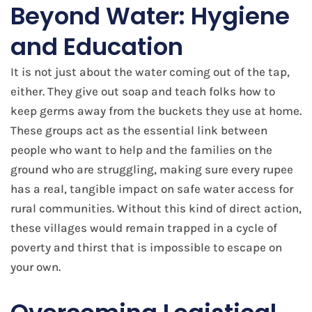
Beyond Water: Hygiene
and Education
It is not just about the water coming out of the tap,
either. They give out soap and teach folks how to
keep germs away from the buckets they use at home.
These groups act as the essential link between
people who want to help and the families on the
ground who are struggling, making sure every rupee
has a real, tangible impact on safe water access for
rural communities. Without this kind of direct action,
these villages would remain trapped in a cycle of
poverty and thirst that is impossible to escape on
your own.