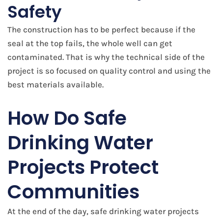
Safety
The construction has to be perfect because if the
seal at the top fails, the whole well can get
contaminated. That is why the technical side of the
project is so focused on quality control and using the
best materials available.
​How Do Safe
Drinking Water
Projects Protect
Communities
At the end of the day, safe drinking water projects