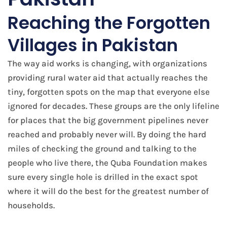
Reaching the Forgotten
Villages in Pakistan
The way aid works is changing, with organizations
providing rural water aid that actually reaches the
tiny, forgotten spots on the map that everyone else
ignored for decades. These groups are the only lifeline
for places that the big government pipelines never
reached and probably never will. By doing the hard
miles of checking the ground and talking to the
people who live there, the Quba Foundation makes
sure every single hole is drilled in the exact spot
where it will do the best for the greatest number of
households.