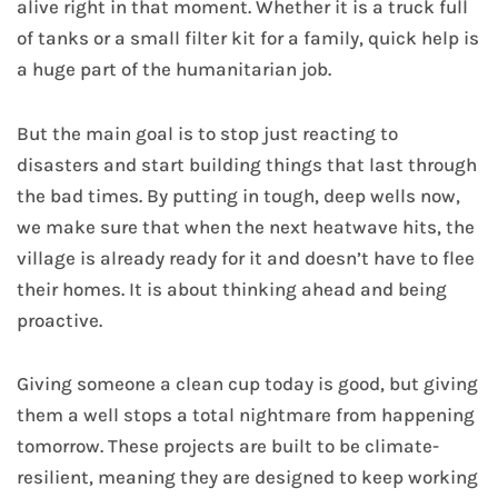
alive right in that moment. Whether it is a truck full
of tanks or a small filter kit for a family, quick help is
a huge part of the humanitarian job.
But the main goal is to stop just reacting to
disasters and start building things that last through
the bad times. By putting in tough, deep wells now,
we make sure that when the next heatwave hits, the
village is already ready for it and doesn’t have to flee
their homes. It is about thinking ahead and being
proactive.
Giving someone a clean cup today is good, but giving
them a well stops a total nightmare from happening
tomorrow. These projects are built to be climate-
resilient, meaning they are designed to keep working