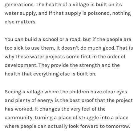
generations. The health of a village is built on its
water supply, and if that supply is poisoned, nothing
else matters.
You can build a school or a road, but if the people are
too sick to use them, it doesn’t do much good. That is
why these water projects come first in the order of
development. They provide the strength and the
health that everything else is built on.
Seeing a village where the children have clear eyes
and plenty of energy is the best proof that the project
has worked. It changes the very feel of the
community, turning a place of struggle into a place
where people can actually look forward to tomorrow.