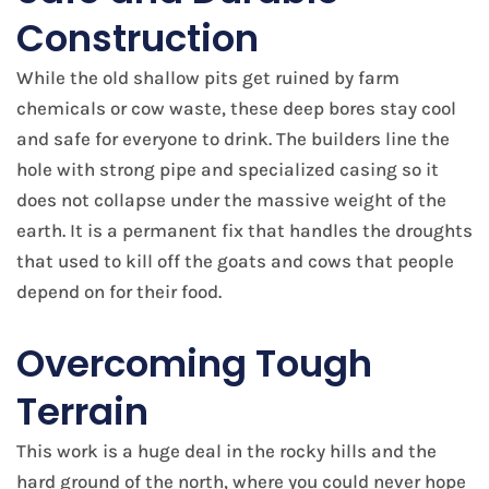
Construction
While the old shallow pits get ruined by farm
chemicals or cow waste, these deep bores stay cool
and safe for everyone to drink. The builders line the
hole with strong pipe and specialized casing so it
does not collapse under the massive weight of the
earth. It is a permanent fix that handles the droughts
that used to kill off the goats and cows that people
depend on for their food.
Overcoming Tough
Terrain
This work is a huge deal in the rocky hills and the
hard ground of the north, where you could never hope