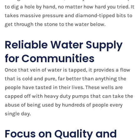
to dig a hole by hand, no matter how hard you tried. It
takes massive pressure and diamond-tipped bits to
get through the stone to the water below.
Reliable Water Supply
for Communities
Once that vein of water is tapped, it provides a flow
that is cold and pure, far better than anything the
people have tasted in their lives. These wells are
capped off with heavy duty pumps that can take the
abuse of being used by hundreds of people every
single day.
Focus on Quality and