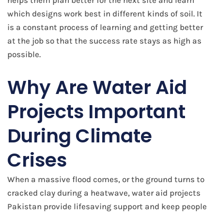
helps them plan better for the next site and learn
which designs work best in different kinds of soil. It
is a constant process of learning and getting better
at the job so that the success rate stays as high as
possible.
Why Are Water Aid
Projects Important
During Climate
Crises
When a massive flood comes, or the ground turns to
cracked clay during a heatwave, water aid projects
Pakistan provide lifesaving support and keep people