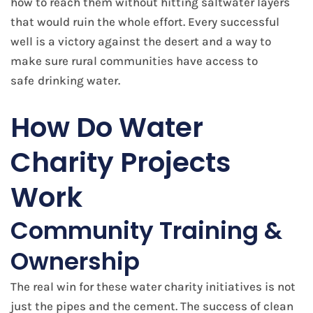
how to reach them without hitting saltwater layers
that would ruin the whole effort. Every successful
well is a victory against the desert and a way to
make sure rural communities have access to
safe
drinking water​.
How Do Water
Charity Projects
Work
Community Training &
Ownership
The real win for these water charity initiatives is not
just the pipes and the cement. The success of clean