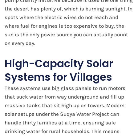
pump charity initiative because it uses the one thing
the desert has plenty of, which is burning sunlight. In
spots where the electric wires do not reach and
where fuel for engines is too expensive to buy, the
sun is the only power source you can actually count
on every day.
High-Capacity Solar
Systems for Villages
These systems use big glass panels to run motors
that suck water from way underground and fill up
massive tanks that sit high up on towers. Modern
solar setups under the Suqya Water Project can
handle thirty families at a time, ensuring safe
drinking water for rural households. This means