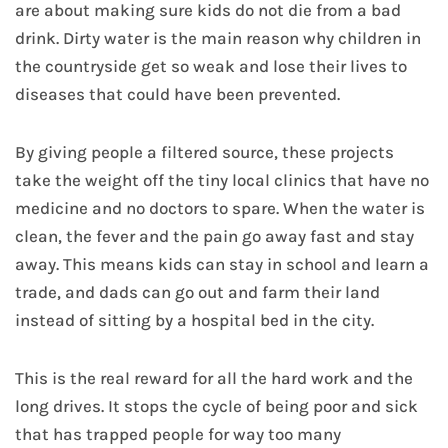
are about making sure kids do not die from a bad
drink. Dirty water is the main reason why children in
the countryside get so weak and lose their lives to
diseases that could have been prevented.
By giving people a filtered source, these projects
take the weight off the tiny local clinics that have no
medicine and no doctors to spare. When the water is
clean, the fever and the pain go away fast and stay
away. This means kids can stay in school and learn a
trade, and dads can go out and farm their land
instead of sitting by a hospital bed in the city.
This is the real reward for all the hard work and the
long drives. It stops the cycle of being poor and sick
that has trapped people for way too many