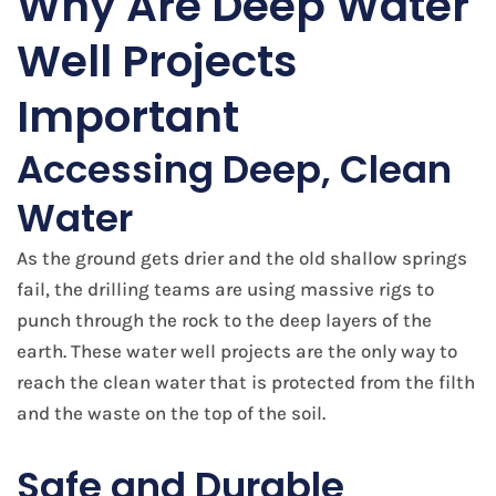
Why Are Deep Water
Well Projects
Important
Accessing Deep, Clean
Water
As the ground gets drier and the old shallow springs
fail, the drilling teams are using massive rigs to
punch through the rock to the deep layers of the
earth. These water well projects are the only way to
reach the clean water that is protected from the filth
and the waste on the top of the soil.
Safe and Durable