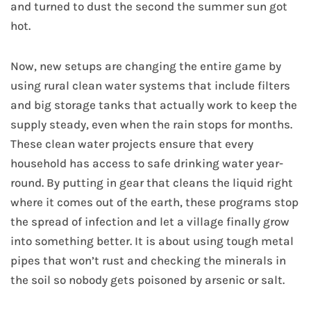
and turned to dust the second the summer sun got
hot.
Now, new setups are changing the entire game by
using rural clean water systems that include filters
and big storage tanks that actually work to keep the
supply steady, even when the rain stops for months.
These clean water projects ensure that every
household has access to safe drinking water year-
round. By putting in gear that cleans the liquid right
where it comes out of the earth, these programs stop
the spread of infection and let a village finally grow
into something better. It is about using tough metal
pipes that won’t rust and checking the minerals in
the soil so nobody gets poisoned by arsenic or salt.