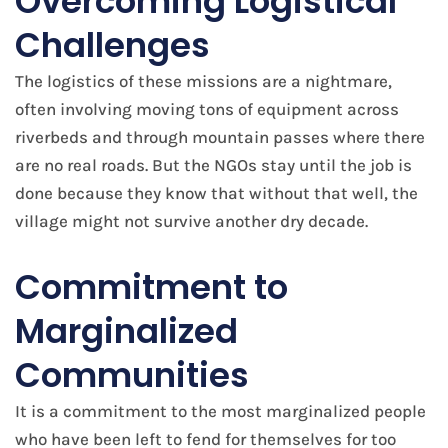
Overcoming Logistical
Challenges
The logistics of these missions are a nightmare,
often involving moving tons of equipment across
riverbeds and through mountain passes where there
are no real roads. But the NGOs stay until the job is
done because they know that without that well, the
village might not survive another dry decade.
Commitment to
Marginalized
Communities
It is a commitment to the most marginalized people
who have been left to fend for themselves for too