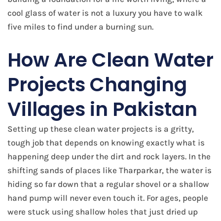
cool glass of water is not a luxury you have to walk
five miles to find under a burning sun.
How Are Clean Water
Projects Changing
Villages in Pakistan
Setting up these clean water projects is a gritty,
tough job that depends on knowing exactly what is
happening deep under the dirt and rock layers. In the
shifting sands of places like Tharparkar, the water is
hiding so far down that a regular shovel or a shallow
hand pump will never even touch it. For ages, people
were stuck using shallow holes that just dried up