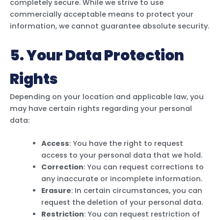
completely secure. While we strive to use
commercially acceptable means to protect your
information, we cannot guarantee absolute security.
5. Your Data Protection
Rights
Depending on your location and applicable law, you
may have certain rights regarding your personal
data:
Access
: You have the right to request
access to your personal data that we hold.
Correction
: You can request corrections to
any inaccurate or incomplete information.
Erasure
: In certain circumstances, you can
request the deletion of your personal data.
Restriction
: You can request restriction of