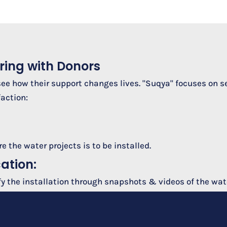
ring with Donors
see how their support changes lives. "Suqya" focuses on s
action:
 the water projects is to be installed.
cation:
fy the installation through snapshots & videos of the wate