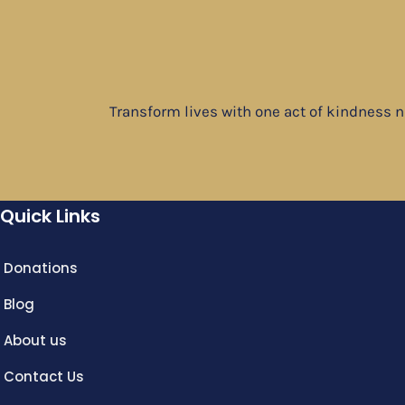
Transform lives with one act of kindness 
Quick Links
Donations
Blog
About us
Contact Us