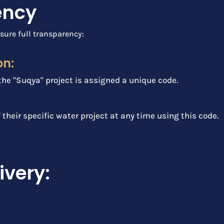
ency
sure full transparency:
on:
the "Suqya" project is assigned a unique code.
f their specific water project at any time using this code.
ivery: