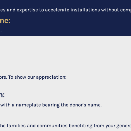
es and expertise to accelerate installations without com
me:
.
ors. To show our appreciation:
n:
 with a nameplate bearing the donor’s name.
 the families and communities benefiting from your gener