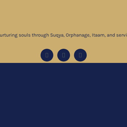
nurturing souls through Suqya, Orphanage, Itaam, and ser