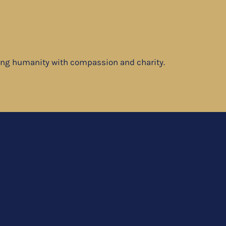
ving humanity with compassion and charity.