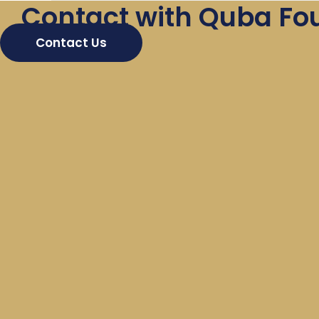
Contact with Quba Fo
Contact Us