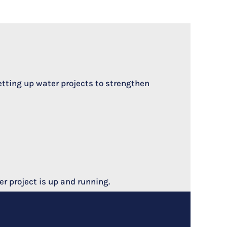
etting up water projects to strengthen
r project is up and running.