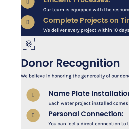
Our team is equipped with the resourc
Complete Projects on Ti
We deliver every project within 10 days
Donor Recognition
We believe in honoring the generosity of our don
Name Plate Installatio
Each water project installed comes
Personal Connection:
You can feel a direct connection to