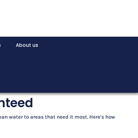
s
About us
anteed
lean water to areas that need it most. Here's how