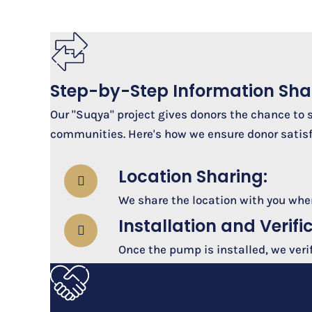
Step-by-Step Information Sha
Our "Suqya" project gives donors the chance to 
communities. Here's how we ensure donor satisf
Location Sharing:
We share the location with you where
Installation and Verifi
Once the pump is installed, we veri