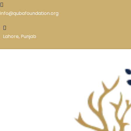
Skip
to
info@qubafoundation.org
content
Lahore, Punjab