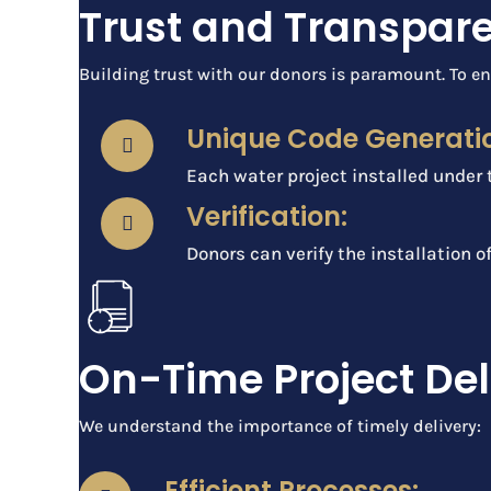
Trust and Transpar
Building trust with our donors is paramount. To en
Unique Code Generati
Each water project installed under 
Verification:
Donors can verify the installation o
On-Time Project Del
We understand the importance of timely delivery:
Efficient Processes: