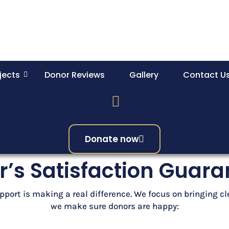
jects
Donor Reviews
Gallery
Contact U
Donate now
’s Satisfaction Guar
pport is making a real difference. We focus on bringing c
we make sure donors are happy: