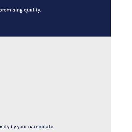
promising quality.
osity by your nameplate.