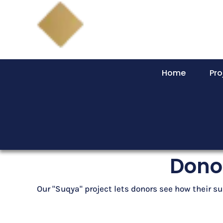
Home
Pro
Donor
Our "Suqya" project lets donors see how their su