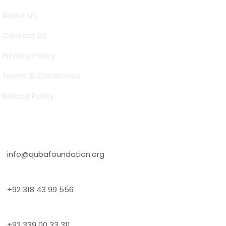
About us
Contact Us
Privacy Policy
Terms & Conditions
Refund Policy
Contact Info
info@qubafoundation.org
+92 318 43 99 556
+92 339 00 33 311