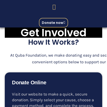
Donate now
Get Involved
How It Works?
At Quba Foundation, we make donating easy and sec
convenient options below to support our
Donate Online
Visit our website to make a quick, secure
donation. Simply select your cause, choose a
payment method, and complete the process.