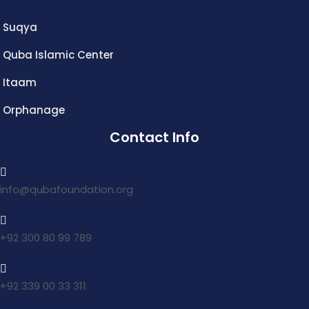
Suqya
Quba Islamic Center
Itaam
Orphanage
Contact Info
info@qubafoundation.org
+92 300 80 99 789
+92 339 00 33 311