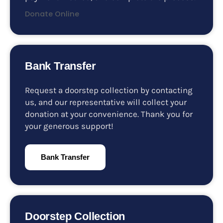
Donate Online
Bank Transfer
Request a doorstep collection by contacting
us, and our representative will collect your
donation at your convenience. Thank you for
your generous support!
Bank Transfer
Doorstep Collection