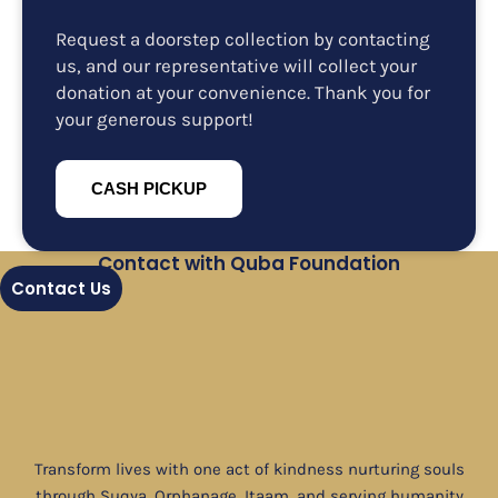
Request a doorstep collection by contacting
us, and our representative will collect your
donation at your convenience. Thank you for
your generous support!
CASH PICKUP
Contact with Quba Foundation
Contact Us
Transform lives with one act of kindness nurturing souls
through Suqya, Orphanage, Itaam, and serving humanity