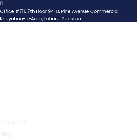
Office #711, 7th Floor 94-B, Pine Avenue Commercial
Khayaban-e-Amin, Lahore, Pakistan
Transform lives with one act of kindness nurturing
souls through Suqya, Orphanage, Itaam, and serving
humanity with compassion and charity.
Quick Links
Donations
Blog