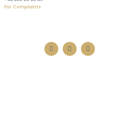
For Complaints
Vertical 1, 711 Pine Ave, Khayaban-e-Amin, Lahore, 54000
Transform lives with one act of kindness nurturing souls
through Suqya, Orphanage, Itaam, and serving humanity
with compassion and charity.