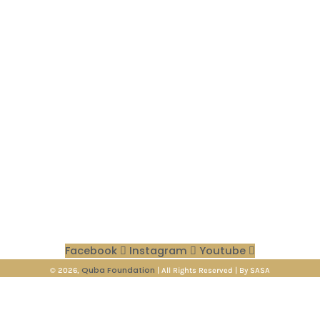
Quick Links
Donations
Blog
About us
Contact Us
Privacy Policy
Terms & coditions
Contact Info
🖂 info@qubafoundation.org
☏ +92 318 43 99 556
⟟ Vertical 1, 711 Pine Ave, Khayaban-e-Amin, Lahore, 54000
Facebook
Instagram
Youtube
Quba Foundation
© 2026,
| All Rights Reserved | By SASA