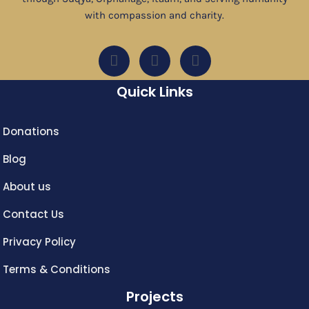
with compassion and charity.
Quick Links
Donations
Blog
About us
Contact Us
Privacy Policy
Terms & Conditions
Projects