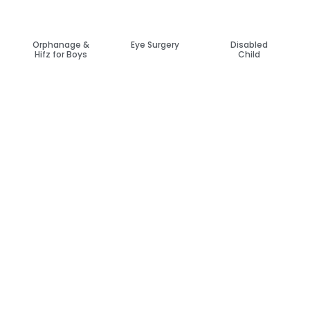
Orphanage &
Eye Surgery
Disabled
Hifz for Boys
Child