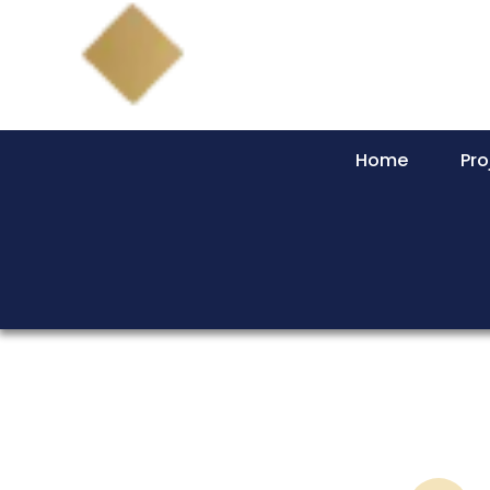
Home
Pro