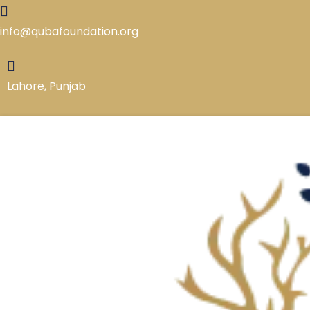
Skip
to
info@qubafoundation.org
content
Lahore, Punjab