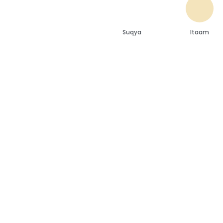
Suqya
Itaam