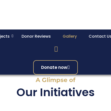
jects
Donor Reviews
Gallery
Contact U
Donate now
A Glimpse of
Our Initiatives