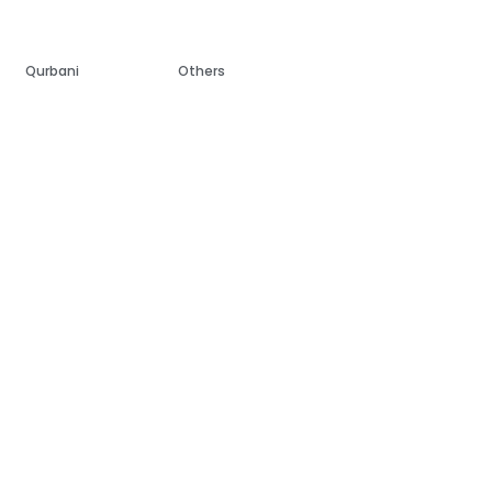
Qurbani
Others