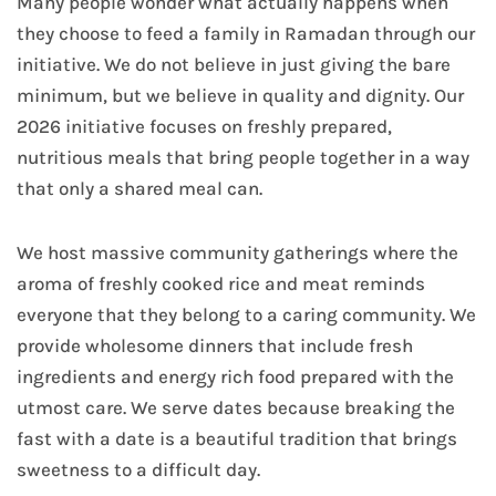
Many people wonder what actually happens when
they choose to feed a family in Ramadan through our
initiative. We do not believe in just giving the bare
minimum, but we believe in quality and dignity. Our
2026 initiative focuses on freshly prepared,
nutritious meals that bring people together in a way
that only a shared meal can.
We host massive community gatherings where the
aroma of freshly cooked rice and meat reminds
everyone that they belong to a caring community. We
provide wholesome dinners that include fresh
ingredients and energy rich food prepared with the
utmost care. We serve dates because breaking the
fast with a date is a beautiful tradition that brings
sweetness to a difficult day.