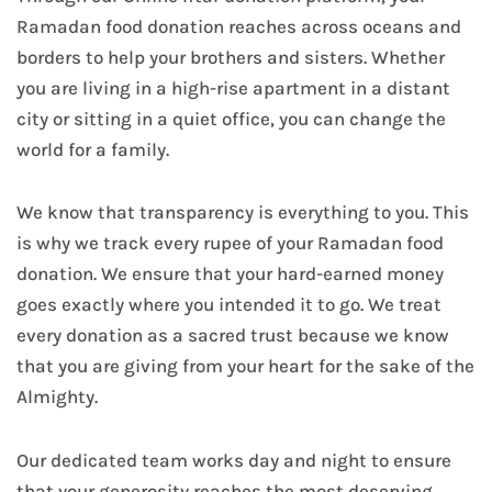
Ramadan food donation reaches across oceans and
borders to help your brothers and sisters. Whether
you are living in a high-rise apartment in a distant
city or sitting in a quiet office, you can change the
world for a family.
We know that transparency is everything to you. This
is why we track every rupee of your Ramadan food
donation. We ensure that your hard-earned money
goes exactly where you intended it to go. We treat
every donation as a sacred trust because we know
that you are giving from your heart for the sake of the
Almighty.
Our dedicated team works day and night to ensure
that your generosity reaches the most deserving