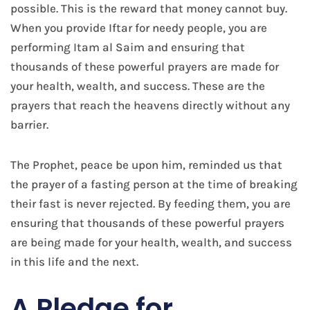
possible. This is the reward that money cannot buy.
When you provide Iftar for needy people, you are
performing Itam al Saim and ensuring that
thousands of these powerful prayers are made for
your health, wealth, and success. These are the
prayers that reach the heavens directly without any
barrier.
The Prophet, peace be upon him, reminded us that
the prayer of a fasting person at the time of breaking
their fast is never rejected. By feeding them, you are
ensuring that thousands of these powerful prayers
are being made for your health, wealth, and success
in this life and the next.
A Pledge for