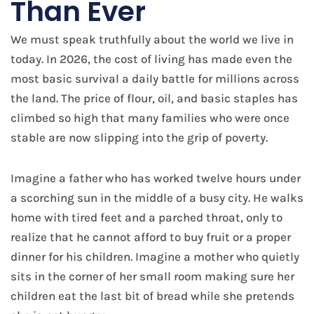
Than Ever
We must speak truthfully about the world we live in
today. In 2026, the cost of living has made even the
most basic survival a daily battle for millions across
the land. The price of flour, oil, and basic staples has
climbed so high that many families who were once
stable are now slipping into the grip of poverty.
Imagine a father who has worked twelve hours under
a scorching sun in the middle of a busy city. He walks
home with tired feet and a parched throat, only to
realize that he cannot afford to buy fruit or a proper
dinner for his children. Imagine a mother who quietly
sits in the corner of her small room making sure her
children eat the last bit of bread while she pretends