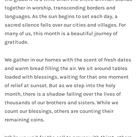
together in worship, transcending borders and
languages. As the sun begins to set each day, a
sacred silence falls over our cities and villages. For
many of us, this month is a beautiful journey of
gratitude.
We gather in our homes with the scent of fresh dates
and warm bread filling the air. We sit around tables
loaded with blessings, waiting for that one moment
of relief at sunset. But as we step into the holy
month, there is a shadow falling over the lives of
thousands of our brothers and sisters. While we
count our blessings, others are counting their
remaining coins.