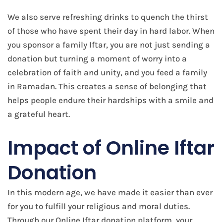
We also serve refreshing drinks to quench the thirst
of those who have spent their day in hard labor. When
you sponsor a family Iftar, you are not just sending a
donation but turning a moment of worry into a
celebration of faith and unity, and you feed a family
in Ramadan. This creates a sense of belonging that
helps people endure their hardships with a smile and
a grateful heart.
Impact of Online Iftar
Donation
In this modern age, we have made it easier than ever
for you to fulfill your religious and moral duties.
Through our Online Iftar donation platform, your