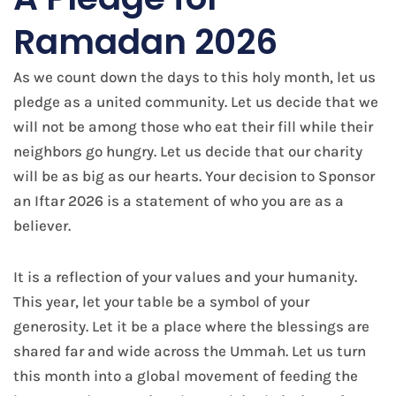
Ramadan 2026
As we count down the days to this holy month, let us
pledge as a united community. Let us decide that we
will not be among those who eat their fill while their
neighbors go hungry. Let us decide that our charity
will be as big as our hearts. Your decision to Sponsor
an Iftar 2026 is a statement of who you are as a
believer.
It is a reflection of your values and your humanity.
This year, let your table be a symbol of your
generosity. Let it be a place where the blessings are
shared far and wide across the Ummah. Let us turn
this month into a global movement of feeding the