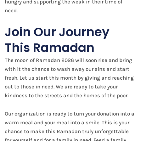
hungry and supporting the weak in their time of
need.
Join Our Journey
This Ramadan
The moon of Ramadan 2026 will soon rise and bring
with it the chance to wash away our sins and start
fresh. Let us start this month by giving and reaching
out to those in need. We are ready to take your
kindness to the streets and the homes of the poor.
Our organization is ready to turn your donation into a
warm meal and your meal into a smile. This is your
chance to make this Ramadan truly unforgettable
for yourself and for a family in need. Feed a family