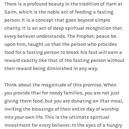
There is a profound beauty in the tradition of Itam al
Saim, which is the noble act of feeding a fasting
person. It is a concept that goes beyond simple
charity. It is an act of deep spiritual recognition that
every believer understands. The Prophet, peace be
upon him, taught us that the person who provides
food for a fasting person to break his fast will earn a
reward exactly like that of the fasting person without
their reward being diminished in any way.
Think about the magnitude of this promise. When
you provide Iftar for needy families, you are not just
giving them food, but you are donating an Iftar meal,
inviting the blessings of their entire day of worship
into your own life. This is the ultimate spiritual
investment for every believer. In the eyes of a hungry