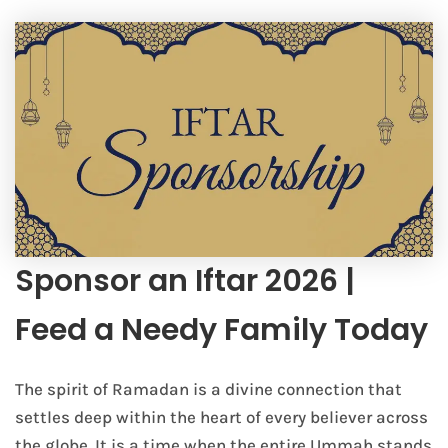
Sponsor an Iftar 2026 |
Feed a Needy Family Today
The spirit of Ramadan is a divine connection that
settles deep within the heart of every believer across
the globe. It is a time when the entire Ummah stands