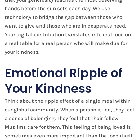
hands before the sun sets each day. We use
technology to bridge the gap between those who
want to give and those who are in desperate need.
Your digital contribution translates into real food on
a real table for a real person who will make dua for
your kindness.
Emotional Ripple of
Your Kindness
Think about the ripple effect of a single meal within
our global community. When a person is fed, they feel
a sense of belonging. They feel that their fellow
Muslims care for them. This feeling of being loved is
sometimes even more important than the food itself.