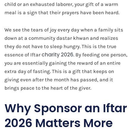
child or an exhausted laborer, your gift of a warm
meal is a sign that their prayers have been heard.
We see the tears of joy every day when a family sits
down at a community dastar khwan and realizes
they do not have to sleep hungry. This is the true
charity 2026
essence of Iftar
. By feeding one person,
you are essentially gaining the reward of an entire
extra day of fasting. This is a gift that keeps on
giving even after the month has passed, and it
brings peace to the heart of the giver.
Why Sponsor an Iftar
2026 Matters More