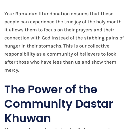
Your Ramadan Iftar donation ensures that these
people can experience the true joy of the holy month.
It allows them to focus on their prayers and their
connection with God instead of the stabbing pains of
hunger in their stomachs. This is our collective
responsibility as a community of believers to look
after those who have less than us and show them
mercy.
The Power of the
Community Dastar
Khuwan