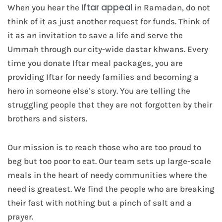
Iftar appeal
When you hear the
in Ramadan, do not
think of it as just another request for funds. Think of
it as an invitation to save a life and serve the
Ummah through our city-wide dastar khwans. Every
time you donate Iftar meal packages, you are
providing Iftar for needy families and becoming a
hero in someone else’s story. You are telling the
struggling people that they are not forgotten by their
brothers and sisters.
Our mission is to reach those who are too proud to
beg but too poor to eat. Our team sets up large-scale
meals in the heart of needy communities where the
need is greatest. We find the people who are breaking
their fast with nothing but a pinch of salt and a
prayer.