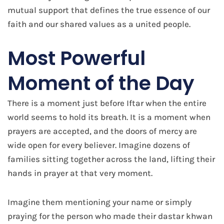
mutual support that defines the true essence of our
faith and our shared values as a united people.
Most Powerful
Moment of the Day
There is a moment just before Iftar when the entire
world seems to hold its breath. It is a moment when
prayers are accepted, and the doors of mercy are
wide open for every believer. Imagine dozens of
families sitting together across the land, lifting their
hands in prayer at that very moment.
Imagine them mentioning your name or simply
praying for the person who made their dastar khwan