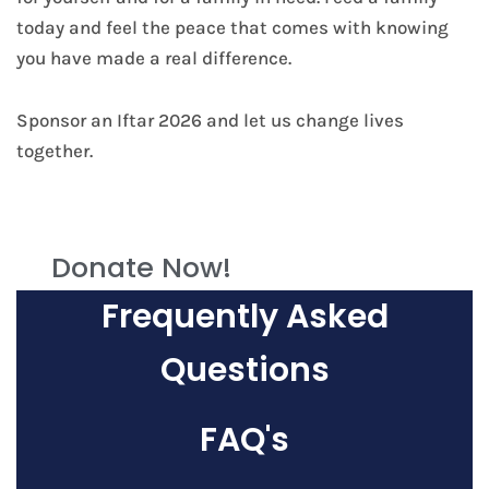
today and feel the peace that comes with knowing
you have made a real difference.
Sponsor an Iftar 2026 and let us change lives
together.
Donate Now!
Frequently Asked
Questions
FAQ's