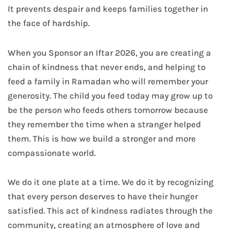
It prevents despair and keeps families together in
the face of hardship.
When you Sponsor an Iftar 2026, you are creating a
chain of kindness that never ends, and helping to
feed a family in Ramadan who will remember your
generosity. The child you feed today may grow up to
be the person who feeds others tomorrow because
they remember the time when a stranger helped
them. This is how we build a stronger and more
compassionate world.
We do it one plate at a time. We do it by recognizing
that every person deserves to have their hunger
satisfied. This act of kindness radiates through the
community, creating an atmosphere of love and