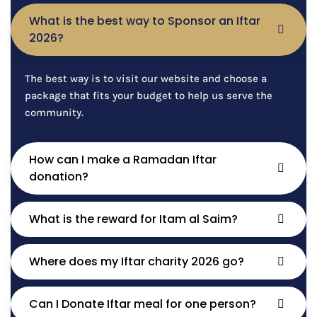
What is the best way to Sponsor an Iftar
2026?
The best way is to visit our website and choose a
package that fits your budget to help us serve the
community.
How can I make a Ramadan Iftar
donation?
What is the reward for Itam al Saim?
Where does my Iftar charity 2026 go?
Can I Donate Iftar meal for one person?