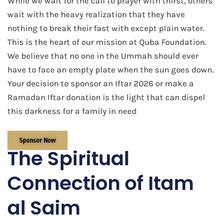
While we wait for the call to prayer with thirst, others
wait with the heavy realization that they have
nothing to break their fast with except plain water.
This is the heart of our mission at Quba Foundation.
We believe that no one in the Ummah should ever
have to face an empty plate when the sun goes down.
Your decision to sponsor an Iftar 2026 or make a
Ramadan Iftar donation is the light that can dispel
this darkness for a family in need
Sponsor Now
The Spiritual
Connection of Itam
al Saim