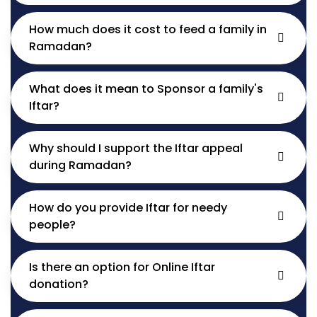
How much does it cost to feed a family in
Ramadan?
What does it mean to Sponsor a family's
Iftar?
Why should I support the Iftar appeal
during Ramadan?
How do you provide Iftar for needy
people?
Is there an option for Online Iftar
donation?