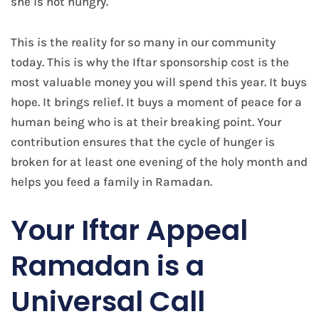
she is not hungry.
This is the reality for so many in our community
today. This is why the Iftar sponsorship cost is the
most valuable money you will spend this year. It buys
hope. It brings relief. It buys a moment of peace for a
human being who is at their breaking point. Your
contribution ensures that the cycle of hunger is
broken for at least one evening of the holy month and
helps you feed a family in Ramadan.
Your Iftar Appeal
Ramadan is a
Universal Call