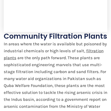
Community Filtration Plants
In areas where the water is available but poisoned by
industrial chemicals or high levels of salt,
filtration
plants
are the only path forward. These plants are
sophisticated engineering marvels that use multi-
stage filtration including carbon and sand filters. For
many water aid organizations in Pakistan such as
Quba Welfare Foundation, these plants are the most
effective solution to tackle the rising arsenic crisis in
the Indus basin, according to a government report on
arsenic contamination from the Ministry of Water