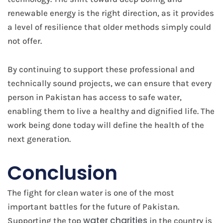
renewable energy is the right direction, as it provides
a level of resilience that older methods simply could
not offer.
By continuing to support these professional and
technically sound projects, we can ensure that every
person in Pakistan has access to safe water,
enabling them to live a healthy and dignified life. The
work being done today will define the health of the
next generation.
Conclusion
The fight for clean water is one of the most
important battles for the future of Pakistan.
water charities
Supporting the top
in the country is