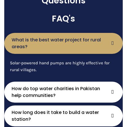
Questions
FAQ's
What is the best water project for rural
areas?
Solar-powered hand pumps are highly effective for
rural villages.
How do top water charities in Pakistan
help communities?
How long does it take to build a water
station?