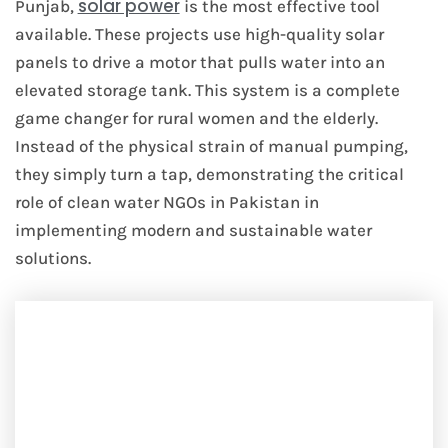
solar power
Punjab,
is the most effective tool
available. These projects use high-quality solar
panels to drive a motor that pulls water into an
elevated storage tank. This system is a complete
game changer for rural women and the elderly.
Instead of the physical strain of manual pumping,
they simply turn a tap, demonstrating the critical
role of clean water NGOs in Pakistan in
implementing modern and sustainable water
solutions.