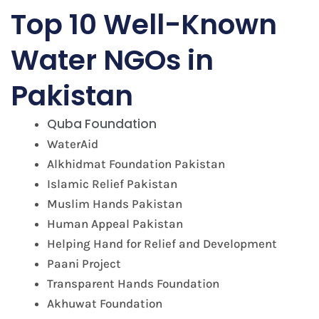
Top 10 Well-Known
Water NGOs in
Pakistan
Quba Foundation
WaterAid
Alkhidmat Foundation Pakistan
Islamic Relief Pakistan
Muslim Hands Pakistan
Human Appeal Pakistan
Helping Hand for Relief and Development
Paani Project
Transparent Hands Foundation
Akhuwat Foundation