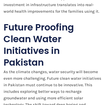
investment in infrastructure translates into real-
world health improvements for the families using it.
Future Proofing
Clean Water
Initiatives in
Pakistan
As the climate changes, water security will become
even more challenging. Future clean water initiatives
in Pakistan must continue to be innovative. This
includes exploring better ways to recharge
groundwater and using more efficient solar
technology. The shift toward deep boring and