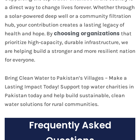
a direct way to change lives forever. Whether through
a solar-powered deep well or a community filtration
hub, your contribution creates a lasting legacy of
choosing organizations
health and hope. By
that
prioritize high-capacity, durable infrastructure, we
are helping build a stronger and more resilient nation
for everyone.
Bring Clean Water to Pakistan’s Villages – Make a
Lasting Impact Today! Support top water charities in
Pakistan today and help build sustainable, clean
water solutions for rural communities.
Frequently Asked