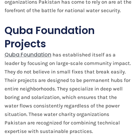
organizations Pakistan has come to rely on are at the
forefront of the battle for national water security.
Quba Foundation
Projects
Quba Foundation
has established itself as a
leader by focusing on large-scale community impact.
They do not believe in small fixes that break easily.
Their projects are designed to be permanent hubs for
entire neighborhoods. They specialize in deep well
boring and solarization, which ensures that the
water flows consistently regardless of the power
situation. These water charity organizations
Pakistan are recognized for combining technical
expertise with sustainable practices.