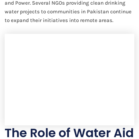
and Power. Several NGOs providing clean drinking
water projects to communities in Pakistan continue
to expand their initiatives into remote areas.
The Role of Water Aid