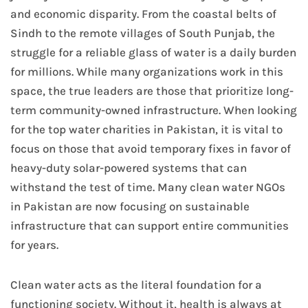
and economic disparity. From the coastal belts of
Sindh to the remote villages of South Punjab, the
struggle for a reliable glass of water is a daily burden
for millions. While many organizations work in this
space, the true leaders are those that prioritize long-
term community-owned infrastructure. When looking
for the top water charities in Pakistan, it is vital to
focus on those that avoid temporary fixes in favor of
heavy-duty solar-powered systems that can
withstand the test of time. Many clean water NGOs
in Pakistan are now focusing on sustainable
infrastructure that can support entire communities
for years.
Clean water acts as the literal foundation for a
functioning society. Without it, health is always at