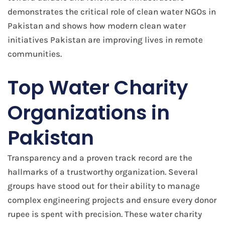
demonstrates the critical role of clean water NGOs in
Pakistan and shows how modern clean water
initiatives Pakistan are improving lives in remote
communities.
Top Water Charity
Organizations in
Pakistan
Transparency and a proven track record are the
hallmarks of a trustworthy organization. Several
groups have stood out for their ability to manage
complex engineering projects and ensure every donor
rupee is spent with precision. These water charity