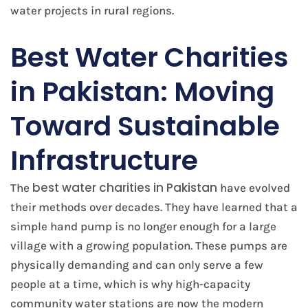
water projects in rural regions.
Best Water Charities
in Pakistan: Moving
Toward Sustainable
Infrastructure
best water charities in Pakistan
The
have evolved
their methods over decades. They have learned that a
simple hand pump is no longer enough for a large
village with a growing population. These pumps are
physically demanding and can only serve a few
people at a time, which is why high-capacity
community water stations are now the modern