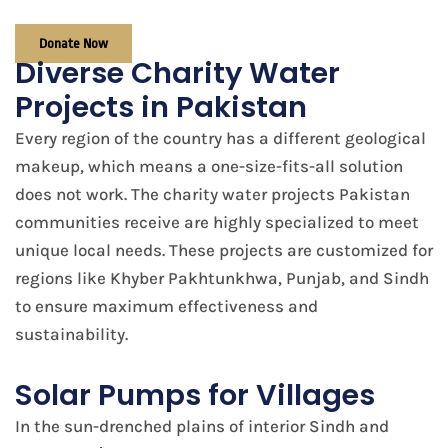
Donate Now
Diverse Charity Water
Projects in Pakistan
Every region of the country has a different geological
makeup, which means a one-size-fits-all solution
does not work. The charity water projects Pakistan
communities receive are highly specialized to meet
unique local needs. These projects are customized for
regions like Khyber Pakhtunkhwa, Punjab, and Sindh
to ensure maximum effectiveness and
sustainability.
Solar Pumps for Villages
In the sun-drenched plains of interior Sindh and