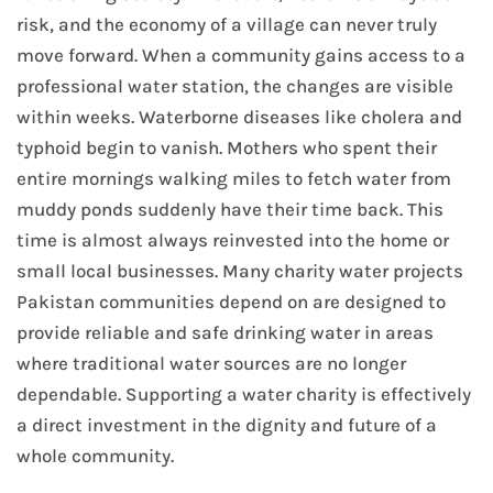
risk, and the economy of a village can never truly
move forward. When a community gains access to a
professional water station, the changes are visible
within weeks. Waterborne diseases like cholera and
typhoid begin to vanish. Mothers who spent their
entire mornings walking miles to fetch water from
muddy ponds suddenly have their time back. This
time is almost always reinvested into the home or
small local businesses. Many charity water projects
Pakistan communities depend on are designed to
provide reliable and safe drinking water in areas
where traditional water sources are no longer
dependable. Supporting a water charity is effectively
a direct investment in the dignity and future of a
whole community.