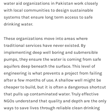
water aid organizations in Pakistan work closely
with local communities to design sustainable
systems that ensure long term access to safe
drinking water.
These organizations move into areas where
traditional services have never existed. By
implementing deep well boring and submersible
pumps, they ensure the water is coming from safe
aquifers deep beneath the surface. This level of
engineering is what prevents a project from failing
after a few months of use. A shallow well might be
cheaper to build, but it is often a dangerous shortcut
that pulls up contaminated water. Truly effective
NGOs understand that quality and depth are the only
ways to save lives through reliable clean drinking