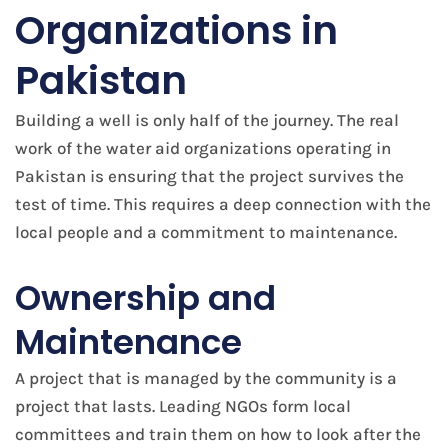
Organizations in
Pakistan
Building a well is only half of the journey. The real
work of the water aid organizations operating in
Pakistan is ensuring that the project survives the
test of time. This requires a deep connection with the
local people and a commitment to maintenance.
Ownership and
Maintenance
A project that is managed by the community is a
project that lasts. Leading NGOs form local
committees and train them on how to look after the