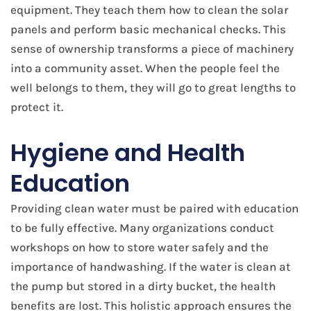
equipment. They teach them how to clean the solar
panels and perform basic mechanical checks. This
sense of ownership transforms a piece of machinery
into a community asset. When the people feel the
well belongs to them, they will go to great lengths to
protect it.
Hygiene and Health
Education
Providing clean water must be paired with education
to be fully effective. Many organizations conduct
workshops on how to store water safely and the
importance of handwashing. If the water is clean at
the pump but stored in a dirty bucket, the health
benefits are lost. This holistic approach ensures the