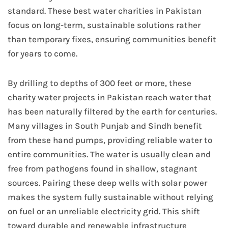
standard. These best water charities in Pakistan
focus on long-term, sustainable solutions rather
than temporary fixes, ensuring communities benefit
for years to come.
By drilling to depths of 300 feet or more, these
charity water projects in Pakistan reach water that
has been naturally filtered by the earth for centuries.
Many villages in South Punjab and Sindh benefit
from these hand pumps, providing reliable water to
entire communities. The water is usually clean and
free from pathogens found in shallow, stagnant
sources. Pairing these deep wells with solar power
makes the system fully sustainable without relying
on fuel or an unreliable electricity grid. This shift
toward durable and renewable infrastructure