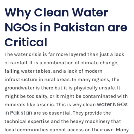
Why Clean Water
NGOs in Pakistan are
Critical
The water crisis is far more layered than just a lack
of rainfall. It is a combination of climate change,
falling water tables, and a lack of modern
infrastructure in rural areas. In many regions, the
groundwater is there but it is physically unsafe. It
might be too salty, or it might be contaminated with
water NGOs
minerals like arsenic. This is why clean
in Pakistan
are so essential. They provide the
technical expertise and the heavy machinery that
local communities cannot access on their own. Many