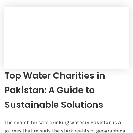
Top Water Charities in
Pakistan: A Guide to
Sustainable Solutions
The search for safe drinking water in Pakistan is a
journey that reveals the stark reality of geographical