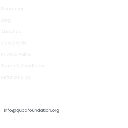
Donations
Blog
About us
Contact Us
Privacy Policy
Terms & Conditions
Refund Policy
Contact Info
info@qubafoundation.org