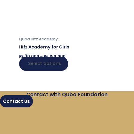
₨ 150,000
multiple
variants.
The
options
may
Quba Hifz Academy
be
Hifz Academy for Girls
chosen
₨
30,000
–
₨
150,000
on
Select options
the
product
page
Contact with Quba Foundation
Contact Us