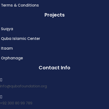
Terms & Conditions
Projects
Suqya
Quba Islamic Center
Itaam
Orphanage
Contact Info
info@qubafoundation.org
+92 300 80 99 789