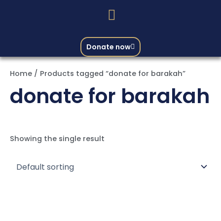
Donate now
Home
/ Products tagged “donate for barakah”
donate for barakah
Showing the single result
Price
This
range:
product
₨ 30,000
through
has