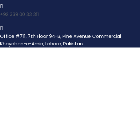
+92 339 00 33 311
Office #711, 7th Floor 94-B, Pine Avenue Commercial
Khayaban-e-Amin, Lahore, Pakistan
Transform lives with one act of kindness nurturing
souls through Suqya, Orphanage, Itaam, and serving
humanity with compassion and charity.
Quick Links