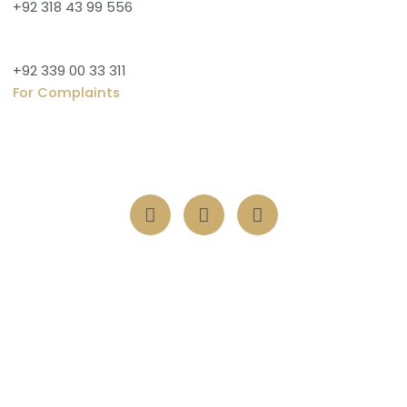
+92 318 43 99 556
+92 339 00 33 311
For Complaints
Vertical 1, 711 Pine Ave, Khayaban-e-Amin, Lahore, 54000
Transform lives with one act of kindness nurturing souls