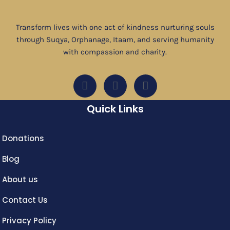
Transform lives with one act of kindness nurturing souls
through Suqya, Orphanage, Itaam, and serving humanity
with compassion and charity.
Quick Links
Donations
Blog
About us
Contact Us
Privacy Policy